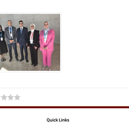
Quick Links