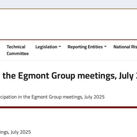
Technical
Legislation
Reporting Entities
National R
Committee
in the Egmont Group meetings, July
icipation in the Egmont Group meetings, July 2025
ings, July 2025