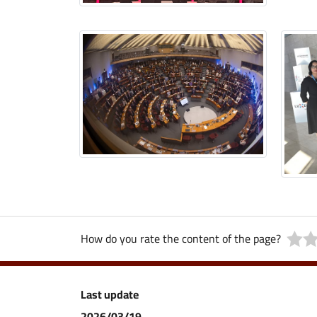
How do you rate the content of the page?
Last update
2026/03/19