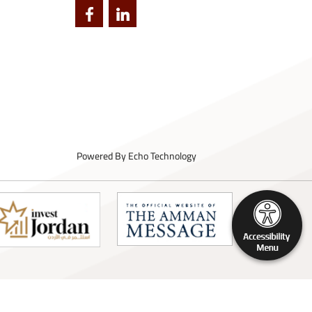
Powered By
Echo Technology