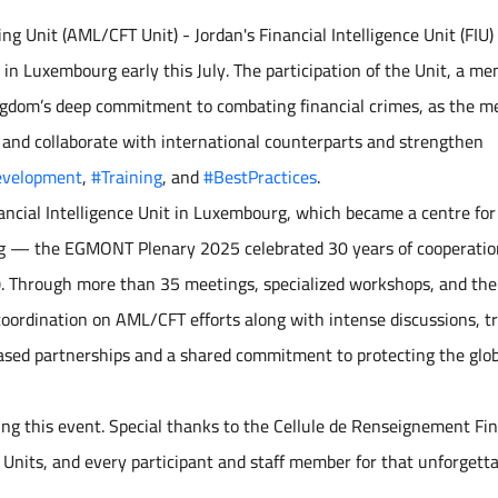
g Unit (AML/CFT Unit) - Jordan's Financial Intelligence Unit (FIU)
n Luxembourg early this July. The participation of the Unit, a me
gdom’s deep commitment to combating financial crimes, as the m
 and collaborate with international counterparts and strengthen
evelopment
,
#Training
, and
#BestPractices
.
ncial Intelligence Unit in Luxembourg, which became a centre for
ring — the EGMONT Plenary 2025 celebrated 30 years of cooperatio
). Through more than 35 meetings, specialized workshops, and th
 coordination on AML/CFT efforts along with intense discussions, tr
based partnerships and a shared commitment to protecting the glo
ing this event. Special thanks to the Cellule de Renseignement Fi
 Units, and every participant and staff member for that unforgett