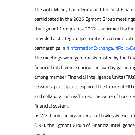
The Anti-Money Laundering and Terrorist Financin
participated in the 2025 Egmont Group meetings i
the Egmont Group since 2012, confirmed the Kin
provided a strategic opportunity to communicate
partnerships in
#InformationExchange
,
#PolicyD
The meetings were generously hosted by the Fina
financial intelligence during the six-day gathe
among member Financial Intelligence Units (FIUs
sessions, participants explored the future of FIU
and collaboration reaffirmed the value of trust-
financial system.
🎉 We thank the organizers for flawlessly execut
(CRF), the Egmont Group of Financial Intelligence
week.