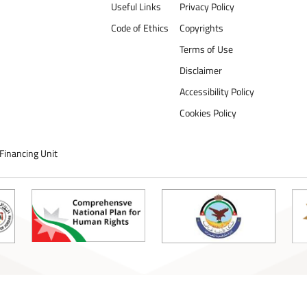
Useful Links
Privacy Policy
Code of Ethics
Copyrights
Terms of Use
Disclaimer
Accessibility Policy
Cookies Policy
Financing Unit