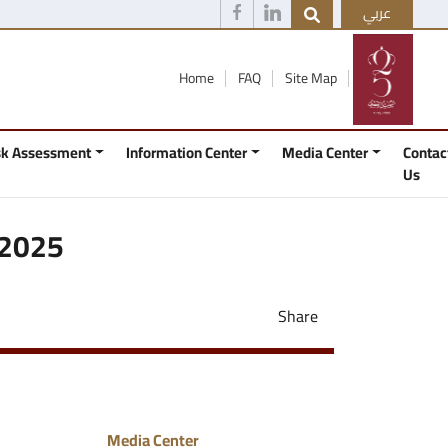
عربي
Home
FAQ
Site Map
isk Assessment
Information Center
Media Center
Contac
Us
 2025
Share
Media Center