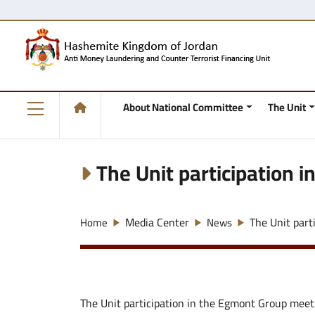
About National Committee
The Unit
The Unit participation 
Media Center
The Unit part
Home
News
The Unit participation in the Egmont Group meet