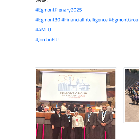
#EgmontPlenary2025
#Egmont30
#FinancialIntelligence
#EgmontGrou
#AMLU
#JordanFIU