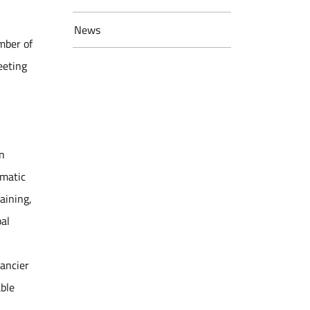
News
mber of
eeting
n
ematic
aining,
bal
nancier
able