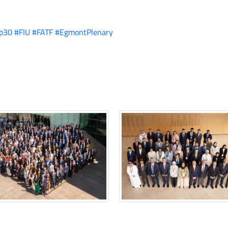
p30
#FIU
#FATF
#EgmontPlenary