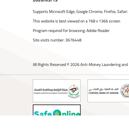
Supports Microsoft Edge, Google Chrome, Firefox, Safari
This website is best viewed on a 768 x 1366 screen
Program required for browsing: Adobe Reader
Site visits number:
3676448
All Rights Reserved © 2026 Anti-Money Laundering and 